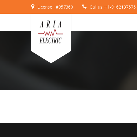
License :
#957360
Call us :
+1-9162137575