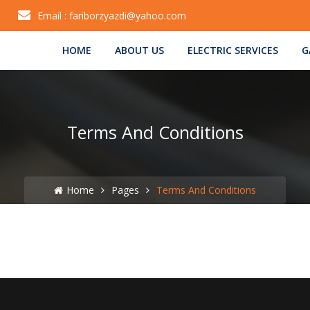
Email :
fariborzyazdi@yahoo.com
HOME
ABOUT US
ELECTRIC SERVICES
G
Terms And Conditions
Home
Pages
Terms And Conditions