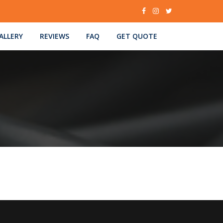
ALLERY
REVIEWS
FAQ
GET QUOTE