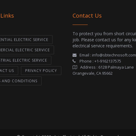
 Links
Contact Us
To protect you from short circui
job. Please contact us for any k
ENTIAL ELECTRIC SERVICE
electrical service requirements.
RCIAL ELECTRIC SERVICE
Email :
info@sbtechnosoft.com
TRIAL ELECTRIC SERVICE
Phone :
+1-9162137575
Address :
6128 Palmaya Lane
ACT US
PRIVACY POLICY
Orangevale, CA 95662
S AND CONDITIONS