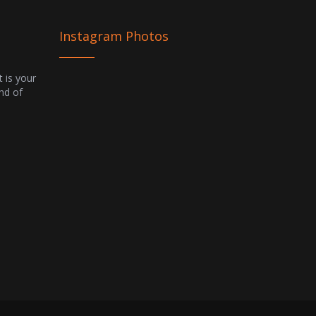
Instagram Photos
t is your
ind of