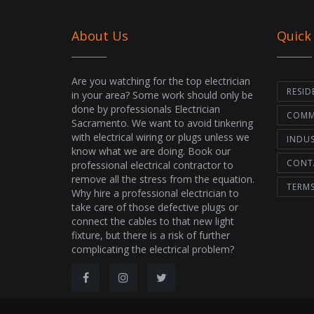
About Us
Quick
Are you watching for the top electrician
RESID
in your area? Some work should only be
done by professionals Electrician
COMME
Sacramento. We want to avoid tinkering
with electrical wiring or plugs unless we
INDUS
know what we are doing. Book our
CONT
professional electrical contractor to
remove all the stress from the equation.
TERM
Why hire a professional electrician to
take care of those defective plugs or
connect the cables to that new light
fixture, but there is a risk of further
complicating the electrical problem?