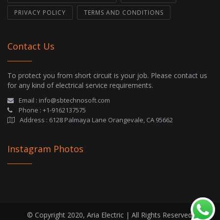
PRIVACY POLICY
TERMS AND CONDITIONS
Contact Us
To protect you from short circuit is your job. Please contact us
for any kind of electrical service requirements.
Email :
info@sbtechnosoft.com
Phone :
+1-9162137575
Address :
6128 Palmaya Lane Orangevale, CA 95662
Instagram Photos
© Copyright 2020, Aria Electric | All Rights Reserved.