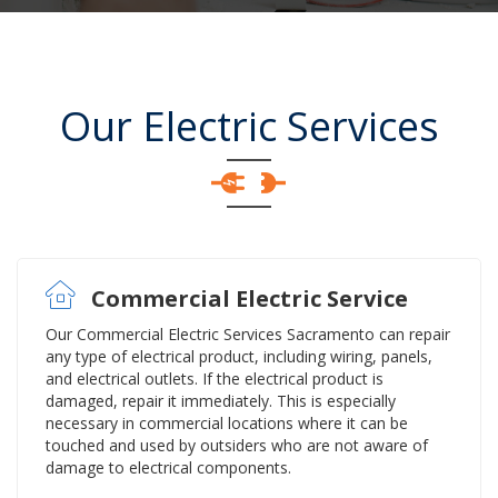
Our Electric Services
Commercial Electric Service
Our Commercial Electric Services Sacramento can repair
any type of electrical product, including wiring, panels,
and electrical outlets. If the electrical product is
damaged, repair it immediately. This is especially
necessary in commercial locations where it can be
touched and used by outsiders who are not aware of
damage to electrical components.