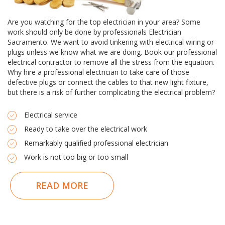
Are you watching for the top electrician in your area? Some
work should only be done by professionals Electrician
Sacramento. We want to avoid tinkering with electrical wiring or
plugs unless we know what we are doing. Book our professional
electrical contractor to remove all the stress from the equation.
Why hire a professional electrician to take care of those
defective plugs or connect the cables to that new light fixture,
but there is a risk of further complicating the electrical problem?
Electrical service
Ready to take over the electrical work
Remarkably qualified professional electrician
Work is not too big or too small
READ MORE