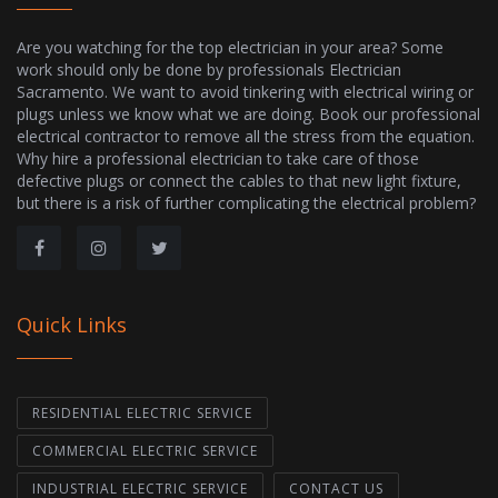
Are you watching for the top electrician in your area? Some
work should only be done by professionals Electrician
Sacramento. We want to avoid tinkering with electrical wiring or
plugs unless we know what we are doing. Book our professional
electrical contractor to remove all the stress from the equation.
Why hire a professional electrician to take care of those
defective plugs or connect the cables to that new light fixture,
but there is a risk of further complicating the electrical problem?
Quick Links
RESIDENTIAL ELECTRIC SERVICE
COMMERCIAL ELECTRIC SERVICE
INDUSTRIAL ELECTRIC SERVICE
CONTACT US