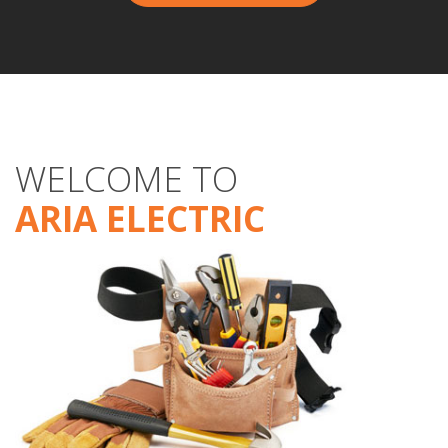
WELCOME TO
ARIA ELECTRIC
Aria Electric
Electrical
Services
CONTACT US