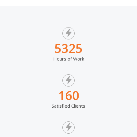
5325
Hours of Work
160
Satisfied Clients