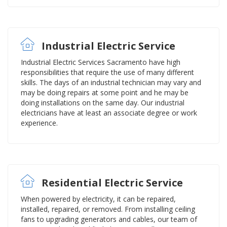
Industrial Electric Service
Industrial Electric Services Sacramento have high
responsibilities that require the use of many different
skills. The days of an industrial technician may vary and
may be doing repairs at some point and he may be
doing installations on the same day. Our industrial
electricians have at least an associate degree or work
experience.
Residential Electric Service
When powered by electricity, it can be repaired,
installed, repaired, or removed. From installing ceiling
fans to upgrading generators and cables, our team of