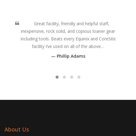
Great facility, friendly and helpful staff,
inexpensive, rock solid, and copious loaner gear
including tools. Beats every Equinix and CoreSite
facility I’ve used on all of the above…
Phillip Adams
About Us