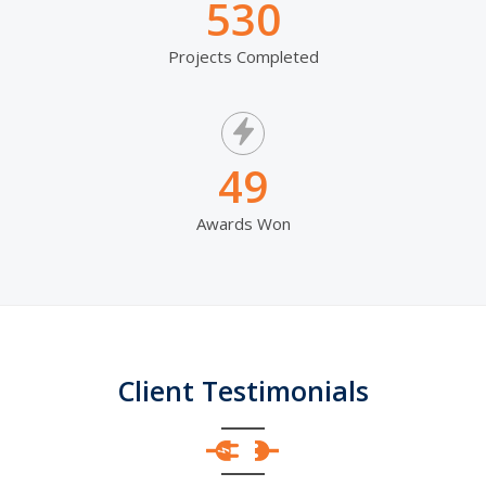
530
Projects Completed
49
Awards Won
Client Testimonials