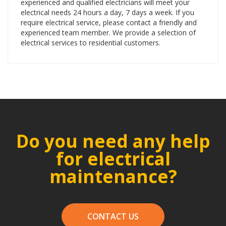
experienced and qualified electricians will meet your
electrical needs 24 hours a day, 7 days a week. If you
require electrical service, please contact a friendly and
experienced team member. We provide a selection of
electrical services to residential customers.
Do you need any help
for electrical
maintenance?
CONTACT US