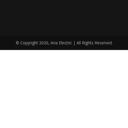
© Copyright 2020, Aria Electric | All Rights Reserved.