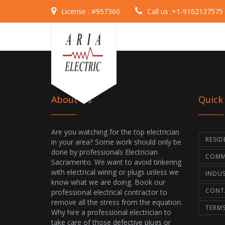
License :
#957360
Call us :
+1-9162137575
About Us
Quick
Are you watching for the top electrician
RESID
in your area? Some work should only be
done by professionals Electrician
COMME
Sacramento. We want to avoid tinkering
with electrical wiring or plugs unless we
INDUS
know what we are doing. Book our
CONT
professional electrical contractor to
remove all the stress from the equation.
TERM
Why hire a professional electrician to
take care of those defective plugs or