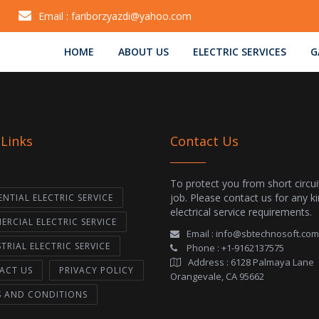
Email :
fariborzyazdi@yahoo.com
HOME
ABOUT US
ELECTRIC SERVICES
G
 Links
Contact Us
To protect you from short circui
job. Please contact us for any k
ENTIAL ELECTRIC SERVICE
electrical service requirements.
RCIAL ELECTRIC SERVICE
Email :
info@sbtechnosoft.com
TRIAL ELECTRIC SERVICE
Phone :
+1-9162137575
Address :
6128 Palmaya Lane
ACT US
PRIVACY POLICY
Orangevale, CA 95662
S AND CONDITIONS