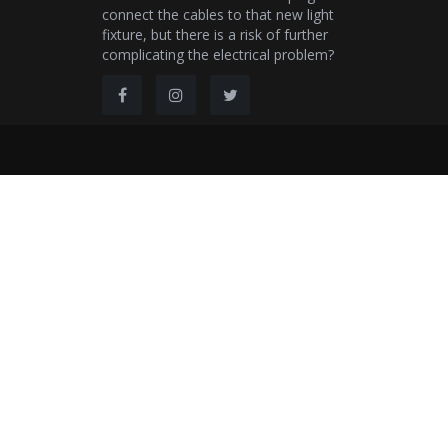
connect the cables to that new light
fixture, but there is a risk of further
complicating the electrical problem?