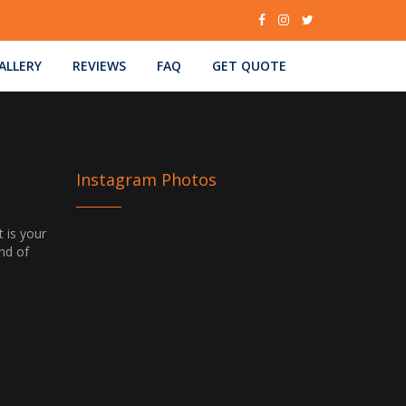
ALLERY
REVIEWS
FAQ
GET QUOTE
Instagram Photos
t is your
ind of